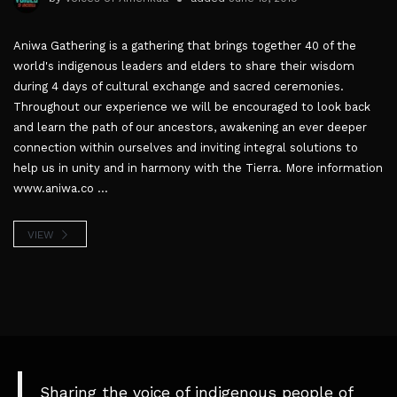
Aniwa Gathering is a gathering that brings together 40 of the
world's indigenous leaders and elders to share their wisdom
during 4 days of cultural exchange and sacred ceremonies.
Throughout our experience we will be encouraged to look back
and learn the path of our ancestors, awakening an ever deeper
connection within ourselves and inviting integral solutions to
help us in unity and in harmony with the Tierra. More information
www.aniwa.co ...
VIEW
Sharing the voice of indigenous people of