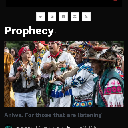
Prophecy
1
Aniwa. For those that are listening
by
Voices of Amerikua
added
June 15, 2019