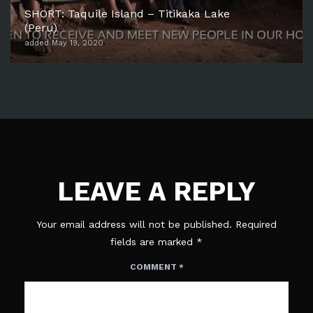
SHORT: Taquile Island – Titikaka Lake
(Peru)
added May 19, 2020
LEAVE A REPLY
Your email address will not be published.
Required
fields are marked
*
COMMENT
*