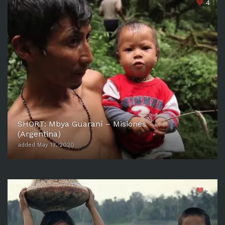
4
SHORT: Mbya Guaraní – Misiones
(Argentina)
added May 19, 2020
5