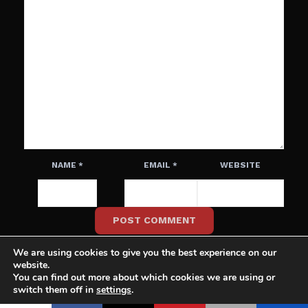
NAME
*
EMAIL
*
WEBSITE
We are using cookies to give you the best experience on our
website.
You can find out more about which cookies we are using or
switch them off in
settings
.