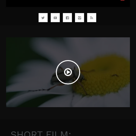
SHORT FILM: