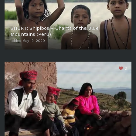
SHORT: Shipibos – Chants of the Blue
Mountains (Peru)
added May 19, 2020
2