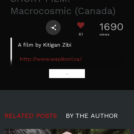
Macrocosmic (Canada)
1690
61
views
A film by Kitigan Zibi
http://www.wapikoni.ca/
Short Film
Canada
,
Short
,
Short film
,
Wapikoni
RELATED POSTS
BY THE AUTHOR