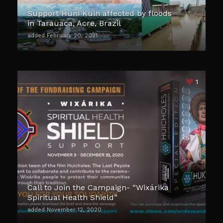
Support Huni Kuin affected by floods
in Tarauaca, Acre, Brazil
added February 20, 2021
1
Call to Join the Campaign- “Wixárika
Spiritual Health Shield”
added November 12, 2020