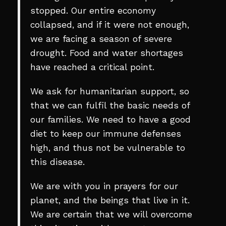
stopped. Our entire economy
collapsed, and if it were not enough,
we are facing a season of severe
drought. Food and water shortages
have reached a critical point.
We ask for humanitarian support, so
that we can fulfil the basic needs of
our families. We need to have a good
diet to keep our immune defenses
high, and thus not be vulnerable to
this disease.
We are with you in prayers for our
planet, and the beings that live in it.
We are certain that we will overcome