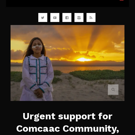
Urgent support for
Comcaac Community,