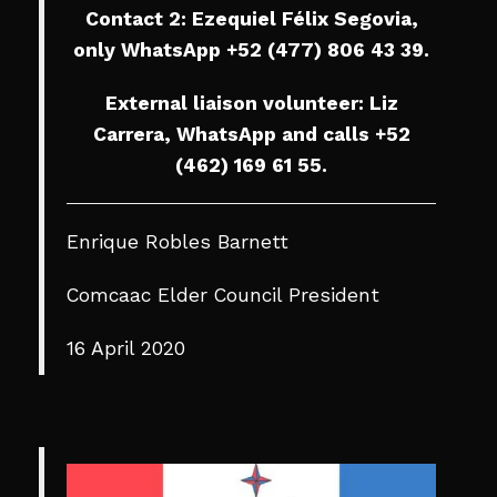
Contact 2: Ezequiel Félix Segovia,
only WhatsApp +52 (477) 806 43 39.
External liaison volunteer: Liz
Carrera, WhatsApp and calls +52
(462) 169 61 55.
Enrique Robles Barnett
Comcaac Elder Council President
16 April 2020