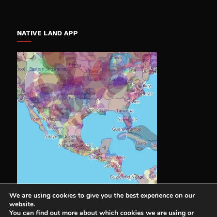
NATIVE LAND APP
We are using cookies to give you the best experience on our
website.
You can find out more about which cookies we are using or