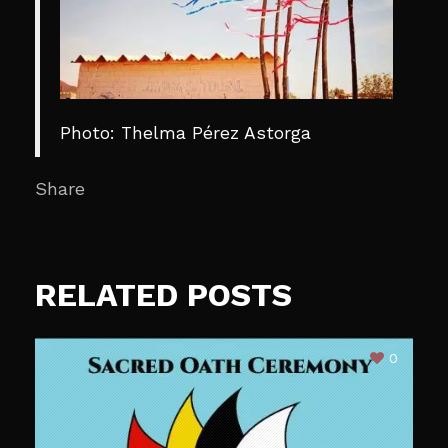
Photo: Thelma Pérez Astorga
Share
RELATED POSTS
0