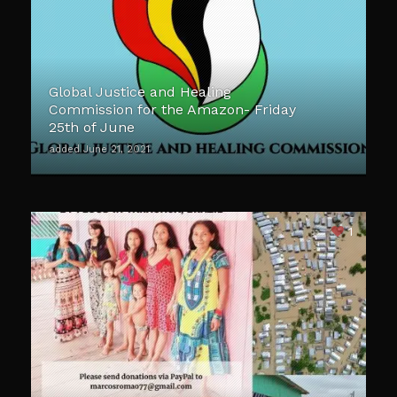
Global Justice and Healing
Commission for the Amazon- Friday
25th of June
added June 21, 2021
1