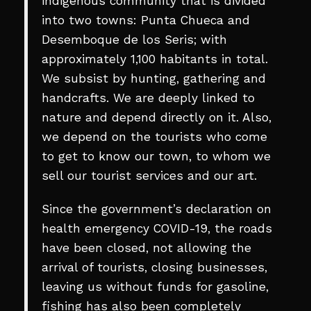
indigenous community that is divided
into two towns: Punta Chueca and
Desemboque de los Seris; with
approximately 1,100 habitants in total.
We subsist by hunting, gathering and
handcrafts. We are deeply linked to
nature and depend directly on it. Also,
we depend on the tourists who come
to get to know our town, to whom we
sell our tourist services and our art.
Since the government’s declaration on
health emergency COVID-19, the roads
have been closed, not allowing the
arrival of tourists, closing businesses,
leaving us without funds for gasoline,
fishing has also been completely