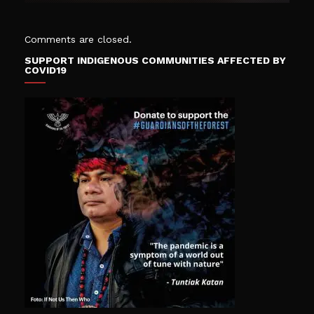
Comments are closed.
SUPPORT INDIGENOUS COMMUNITIES AFFECTED BY
COVID19