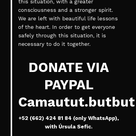
this situation, with a greater
consciousness and a stronger spirit.
We are left with beautiful life lessons
of the heart. In order to get everyone
safely through this situation, it is
necessary to do it together.
DONATE VIA
PAYPAL
Camautut.butbu
+52 (662) 424 81 84 (only WhatsApp),
with Úrsula Sefic.