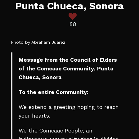
Punta Chueca, Sonora
88
Photo by Abraham Juarez
Message from the Council of Elders
of the Comcaac Community, Punta
Chueca, Sonora
To the entire Community:
We extend a greeting hoping to reach
your hearts.
We the Comcaac People, an