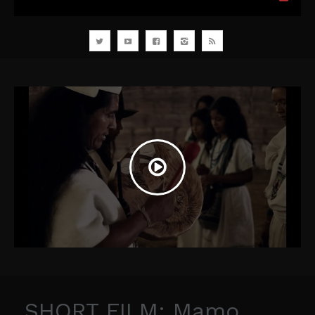
SHORT FILM: Mamo