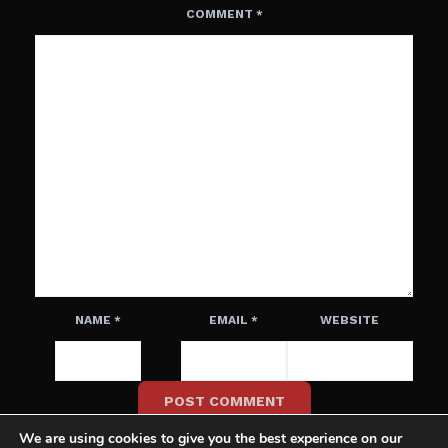
COMMENT
*
NAME
*
EMAIL
*
WEBSITE
We are using cookies to give you the best experience on our