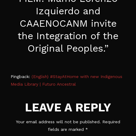
Izquierdo and
CAAENOCANM invite
the Integration of the
Original Peoples.
”
Pingback:
(English) #StayAtHome with new Indigenous
Media Library | Futuro Ancestral
LEAVE A REPLY
Your email address will not be published.
Required
fields are marked
*