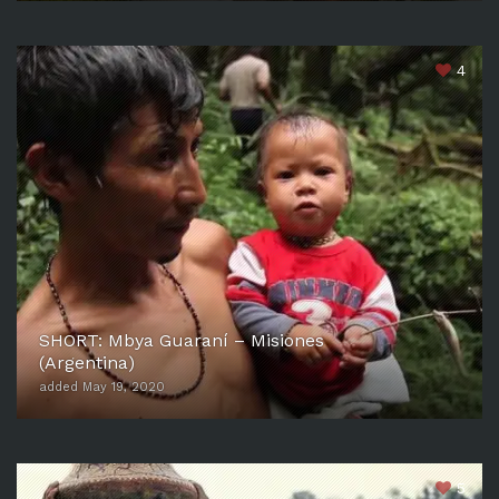
4
SHORT: Mbya Guaraní – Misiones
(Argentina)
added May 19, 2020
5