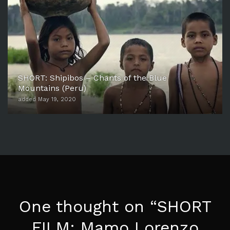
SHORT: Shipibos – Chants of the Blue
Mountains (Peru)
added May 19, 2020
One thought on “
SHORT
FILM: Mamo Lorenzo