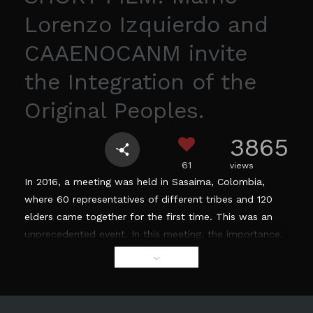
Lorenzo Izquierdo and
CAAENOCANM invite
the Integration of the
Original Peoples.
3865
61
views
In 2016, a meeting was held in Sasaima, Colombia,
where 60 representatives of different tribes and 120
elders came together for the first time. This was an
unprecedented event. In this meeting, the importance,
necessity, and the urgency to create an alliance
between indigenous groups of Colombia and the
world, was established. The goal of this alliance is to
strengthen, safeguard and recover their ancestral