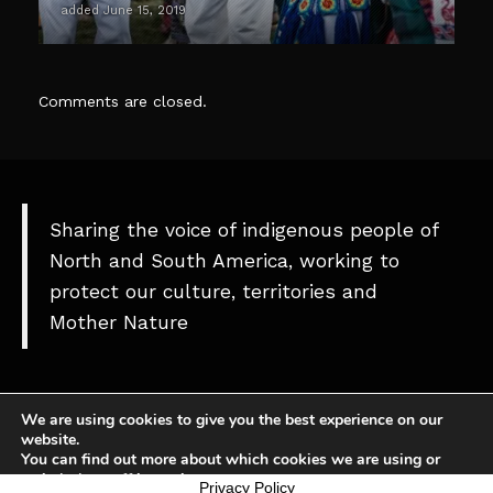
added June 15, 2019
Comments are closed.
Sharing the voice of indigenous people of
North and South America, working to
protect our culture, territories and
Mother Nature
We are using cookies to give you the best experience on our
website.
You can find out more about which cookies we are using or
switch them off in
settings
.
Theme
Privacy Policy