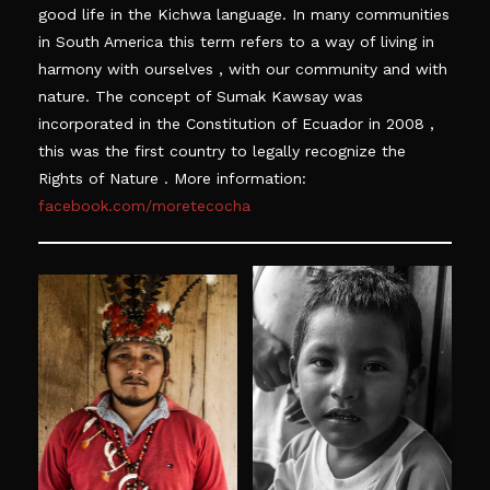
good life in the Kichwa language. In many communities
in South
America
this term refers to a way of living in
harmony with
ourselves ,
with our community and with
nature. The concept of Sumak Kawsay was
incorporated in the Constitution of Ecuador in
2008 ,
this was the first country to legally recognize the
Rights of
Nature .
More information:
facebook.com/moretecocha