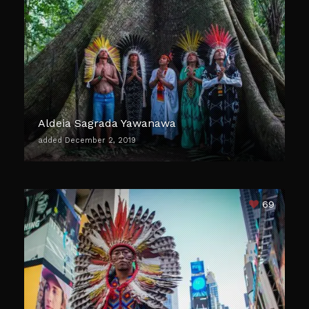
Aldeia Sagrada Yawanawa
added December 2, 2019
69