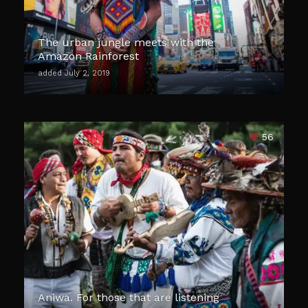
The urban jungle meets with the
Amazon Rainforest
added July 2, 2019
56
Aniwa. For those that are listening