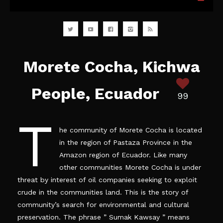
Morete Cocha, Kichwa
People, Ecuador
99
T
he community of Morete Cocha is located
in the region of Pastaza Province in the
Amazon region of Ecuador. Like many
other
communities
Morete Cocha is under
threat by
interest
of oil companies seeking to exploit
crude in the communities land. This is the story of
community’s
search for environmental and cultural
preservation. The phrase ” Sumak Kawsay ” means