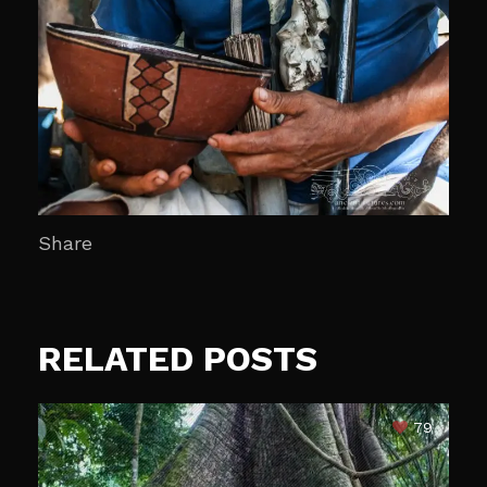
Share
RELATED POSTS
79