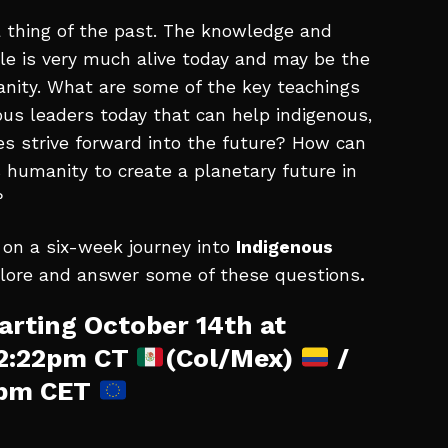
 thing of the past. The knowledge and
e is very much alive today and may be the
manity. What are some of the key teachings
ous leaders today that can help indigenous,
s strive forward into the future? How can
 humanity to create a planetary future in
?
 on a six-week journey into
Indigenous
plore and answer some of these questions
.
arting October 14th at
12:22pm CT
(Col/Mex)
/
2pm CET