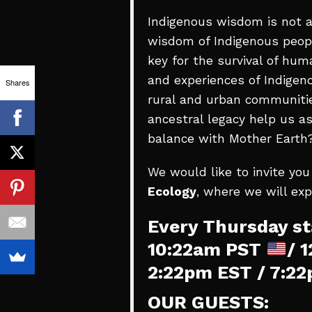
Indigenous wisdom is not a
wisdom of Indigenous peopl
key for the survival of hu
and experiences of Indigen
Shares
0
rural and urban communitie
SHARES
ancestral legacy help us as
balance with Mother Earth
We would like to invite you
Ecology
, where we will ex
Every Thursday st
10:22am PST
/ 
2:22pm EST / 7:2
OUR GUESTS: