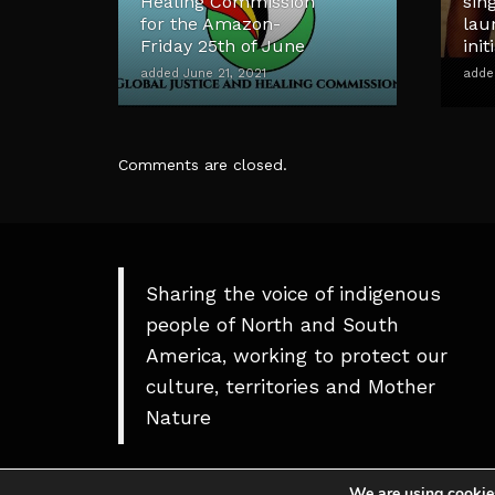
Healing Commission
sin
for the Amazon-
lau
Friday 25th of June
init
added June 21, 2021
adde
Comments are closed.
Sharing the voice of indigenous
people of North and South
America, working to protect our
culture, territories and Mother
Nature
We are using cookies