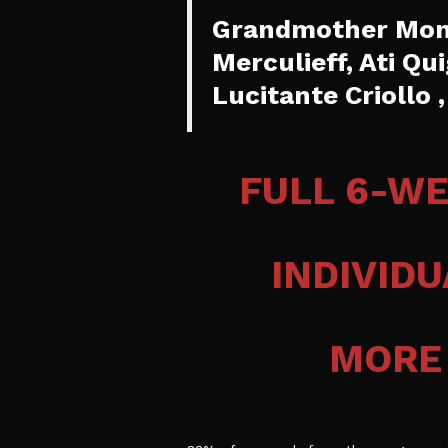
Grandmother Mona
Merculieff, Ati Qu
Lucitante Criollo
FULL 6-W
INDIVID
MORE