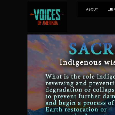
ABOUT
LIB