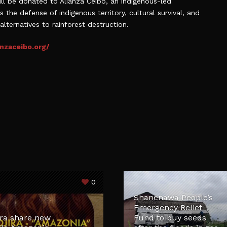
l be donated to Alianza Ceibo, an indigenous-led
the defense of indigenous territory, cultural survival, and
alternatives to rainforest destruction.
nzaceibo.org/
0
Shanenawa People’s
Emergency Relief
ira share new
Fund to buy seeds