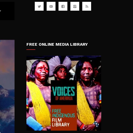
FREE ONLINE MEDIA LIBRARY