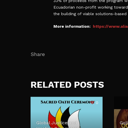
33% of proceeds from the program wil
Ecuadorian non-profit working towards 
the building of viable solutions-based 
More information:
https://www.alia
Share
RELATED POSTS
0
Global Justice and
Goj