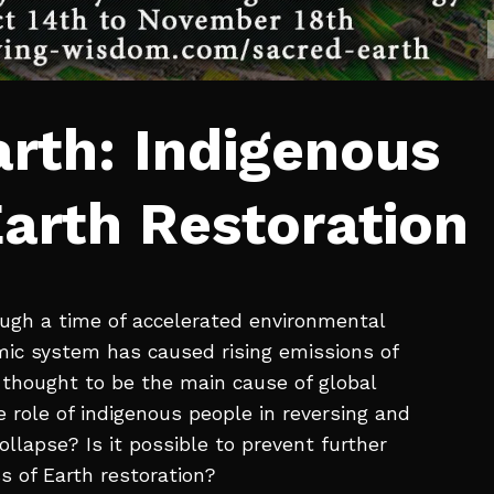
rth: Indigenous
arth Restoration
ough a time of accelerated environmental
mic system has caused rising emissions of
thought to be the main cause of global
 role of indigenous people in reversing and
llapse? Is it possible to prevent further
s of Earth restoration?