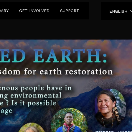
RARY
GET INVOLVED
SUPPORT
ENGLISH