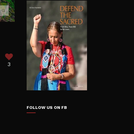
3
FOLLOW US ON FB