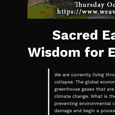
Sacred Ea
Wisdom for E
We are currently living thr
collapse. The global econo
greenhouse gases that are 
climate change. What is the
preventing environmental co
damage and begin a proces