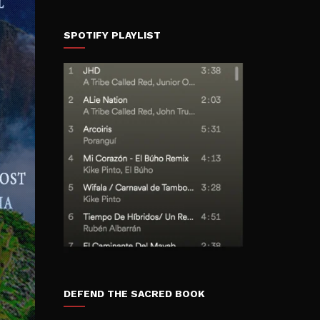
SPOTIFY PLAYLIST
DEFEND THE SACRED BOOK