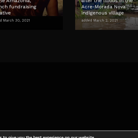
gle Amazonia,
after the floods in the
nch fundraising
Acre-Morada Nova
iative
indigenous village
d March 30, 2021
added March 2, 2021
 to give you the best experience on our website.