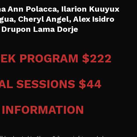
 Ann Polacca, Ilarion Kuuyux
igua, Cheryl Angel, Alex Isidro
 , Drupon Lama Dorje
EEK PROGRAM $222
UAL SESSIONS $44
 INFORMATION