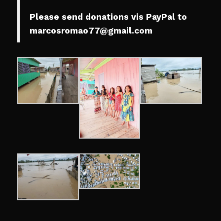
Please send donations vis PayPal to
marcosromao77@gmail.com