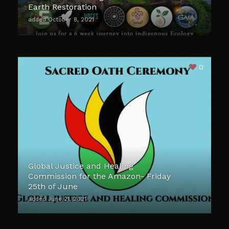
Earth Restoration
added October 8, 2021
0
Global Justice and Healing
Commission for the Amazon- Friday
25th of June
added June 21, 2021