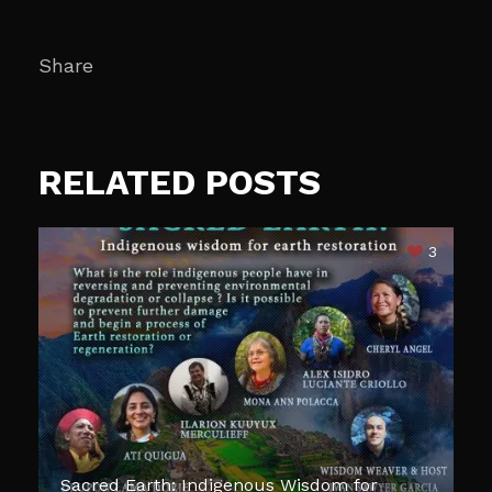
Share
RELATED POSTS
3
Sacred Earth: Indigenous Wisdom for