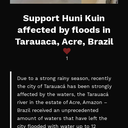
Support Huni Kuin
affected by floods in
Tarauaca, Acre, Brazil
1
Due to a strong rainy season, recently
the city of Tarauacá has been strongly
affected by the waters, the Tarauacá
river in the estate of Acre, Amazon –
Brazil received an unprecedented
amount of waters that have left the
city flooded with water up to 12