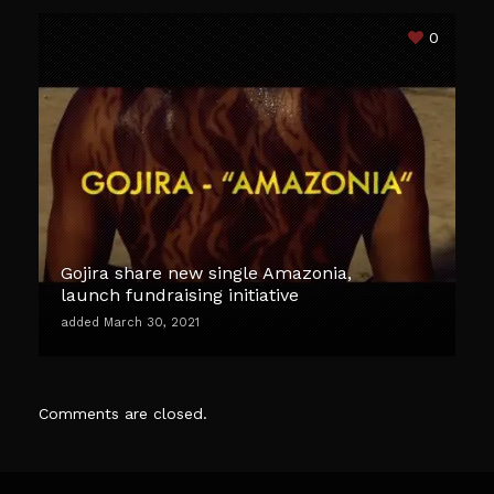
0
Gojira share new single Amazonia,
launch fundraising initiative
added March 30, 2021
Comments are closed.