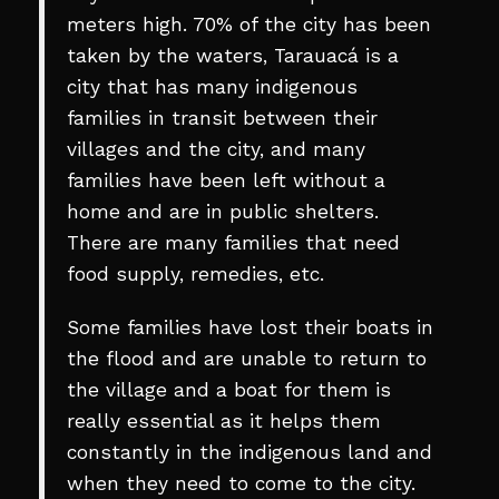
meters high. 70% of the city has been
taken by the waters, Tarauacá is a
city that has many indigenous
families in transit between their
villages and the city, and many
families have been left without a
home and are in public shelters.
There are many families that need
food supply, remedies, etc.
Some families have lost their boats in
the flood and are unable to return to
the village and a boat for them is
really essential as it helps them
constantly in the indigenous land and
when they need to come to the city.