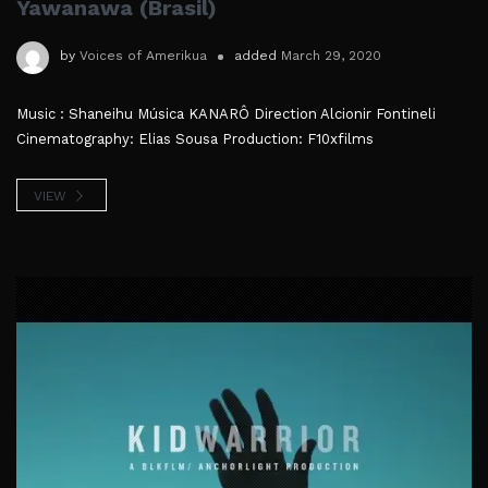
Yawanawa (Brasil)
by
Voices of Amerikua
added
March 29, 2020
Music : Shaneihu Música KANARÔ Direction Alcionir Fontineli
Cinematography: Elias Sousa Production: F10xfilms
VIEW