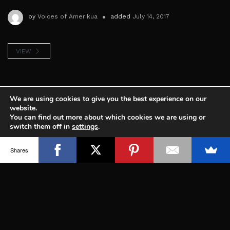
by
Voices of Amerikua
added
July 14, 2017
VIEW
We are using cookies to give you the best experience on our
website.
You can find out more about which cookies we are using or
switch them off in
settings
.
Sharing the voice of indigenous people of
Accept
Shares
North and South America, working to
protect our culture, territories and
Mother Nature