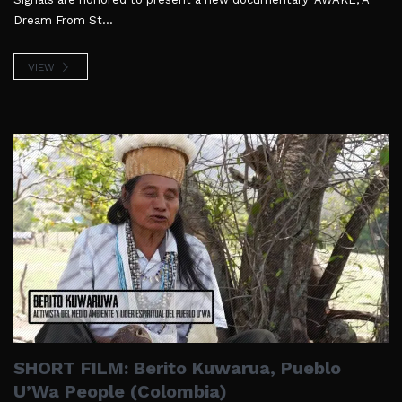
Dream From St...
VIEW
SHORT FILM: Berito Kuwarua, Pueblo
U’Wa People (Colombia)