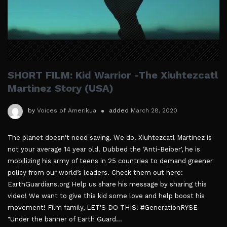
SHORT FILM: Kid Warrior -The Xiuhtezcatl
Martinez Story (USA)
by
Voices of Amerikua
added
March 28, 2020
The planet doesn't need saving. We do. Xiuhtezcatl Martinez is
not your average 14 year old. Dubbed the ‘Anti-Beiber', he is
mobilizing his army of teens in 25 countries to demand greener
policy from our world’s leaders. Check them out here:
EarthGuardians.org Help us share his message by sharing this
video! We want to give this kid some love and help boost his
movement! Film family, LET'S DO THIS! #GenerationRYSE
"Under the banner of Earth Guard...