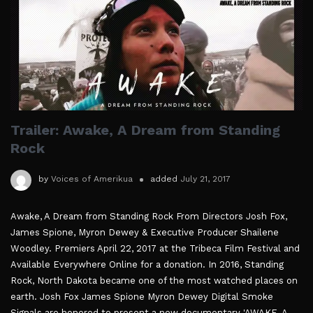
Trailer: Awake, A Dream from Standing
Rock
by
Voices of Amerikua
added
July 21, 2017
Awake, A Dream from Standing Rock From Directors Josh Fox,
James Spione, Myron Dewey & Executive Producer Shailene
Woodley. Premiers April 22, 2017 at the Tribeca Film Festival and
Available Everywhere Online for a donation. In 2016, Standing
Rock, North Dakota became one of the most watched places on
earth. Josh Fox James Spione Myron Dewey Digital Smoke
Signals are honored to present a new documentary 'AWAKE, A