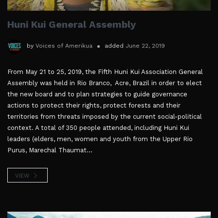
Huni Kui General Assembly
by
Voices of Amerikua
added
June 22, 2019
From May 21 to 25, 2019, the Fifth Huni Kui Association General
Assembly was held in Rio Branco, Acre, Brazil in order to elect
the new board and to plan strategies to guide governance
actions to protect their rights, protect forests and their
territories from threats imposed by the current social-political
context. A total of 350 people attended, including Huni Kui
leaders (elders, men, women and youth from the Upper Rio
Purus, Marechal Thaumat...
VIEW