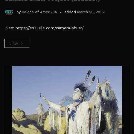
by
Voices of Amerikua
added
March 20, 2018
See: https://es.ulule.com/camera-shuar/
VIEW