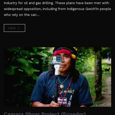
industry for oil and gas drilling. These plans have been met with
widespread opposition, including from indigenous Gwich’in people
who rely on the cari...
VIEW
Camara Shuar Project (Ecuador)