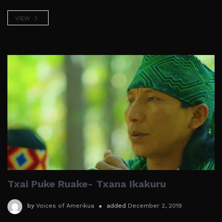
VIEW
Txai Puke Ruake- Txana Ikakuru
by
Voices of Amerikua
added
December 2, 2019