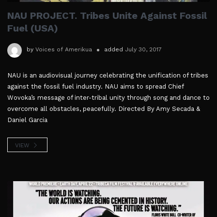
NAU PROJECT. Tribes Unite Against Fossil
Fuel (USA)
by
Voices of Amerikua
added
July 30, 2017
NAU is an audiovisual journey celebrating the unification of tribes
against the fossil fuel industry. NAU aims to spread Chief
Wovoka’s message of inter-tribal unity through song and dance to
overcome all obstacles, peacefully. Directed By Amy Secada &
Daniel Garcia
VIEW