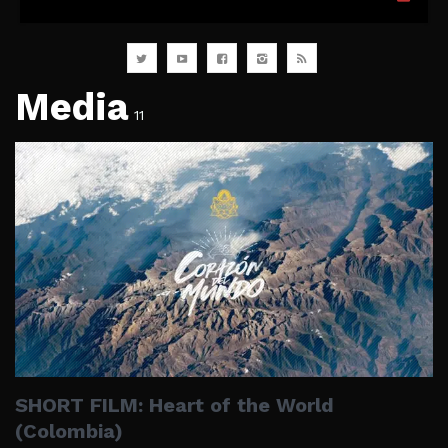
Media
11
SHORT FILM: Heart of the World
(Colombia)