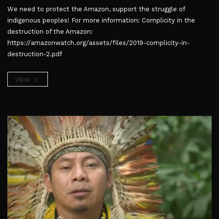
We need to protect the Amazon, support the struggle of
indigenous peoples! For more information: Complicity in the
destruction of the Amazon:
https://amazonwatch.org/assets/files/2019-complicity-in-
destruction-2.pdf
VIEW