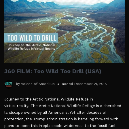
360 FILM: Too Wild Too Drill (USA)
by
Voices of Amerikua
added
December 21, 2018
Journey to the Arctic National Wildlife Refuge in
virtual reality. The Arctic National Wildlife Refuge is a cherished
landscape owned by all Americans. Yet after decades of
protection, the Trump administration is barreling forward with
plans to open this irreplaceable wilderness to the fossil fuel