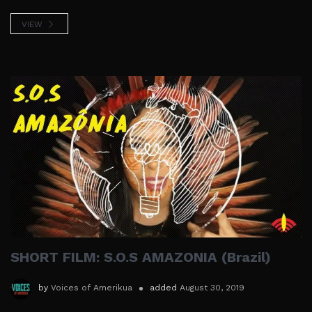
VIEW
SHORT FILM: S.O.S AMAZONIA (Brazil)
by
Voices of Amerikua
added
August 30, 2019