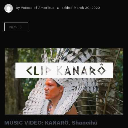
by
Voices of Amerikua
added
March 30, 2020
VIEW
MUSIC VIDEO: KANARÔ, Shaneihú