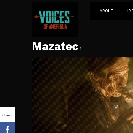
ABOUT
LIB
Mazatec
1
Shares