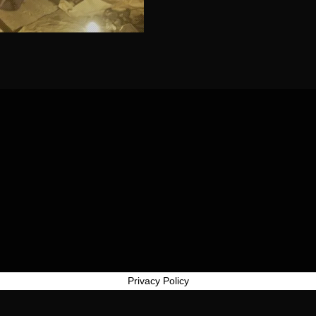
Privacy Policy