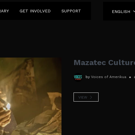
RARY
GET INVOLVED
SUPPORT
ENGLISH
Mazatec Cultur
by
Voices of Amerikua
VIEW