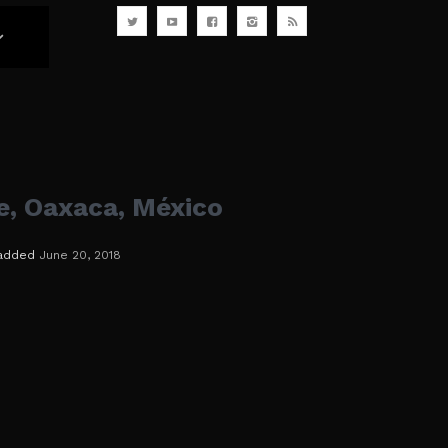
e, Oaxaca, México
added
June 20, 2018