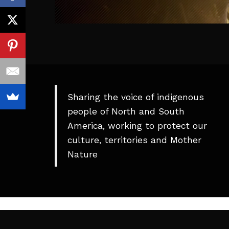
Sharing the voice of indigenous
people of North and South
America, working to protect our
culture, territories and Mother
Nature
Theme
developed
by