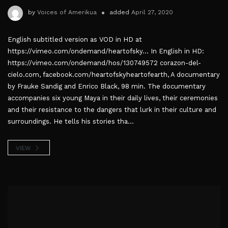
by
Voices of Amerikua
added
April 27, 2020
English subtitled version as VOD in HD at
https://vimeo.com/ondemand/heartofsky... In English in HD:
https://vimeo.com/ondemand/hos/130749572 corazon-del-
cielo.com, facebook.com/heartofskyheartofearth, A documentary
by Frauke Sandig and Enrico Black, 98 min. The documentary
accompanies six young Maya in their daily lives, their ceremonies
and their resistance to the dangers that lurk in their culture and
surroundings. He tells his stories tha...
VIEW