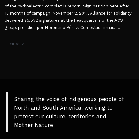
of the hydroelectric complex is reborn. Sign petition here After
16 months of campaign, November 2, 2017, Alliance for solidarity
delivered 25.552 signatures at the headquarters of the ACS
group, presidida por Florentino Pérez. Con estas firmas, ...
VIEW
Sharing the voice of indigenous people of
North and South America, working to
protect our culture, territories and
Mother Nature