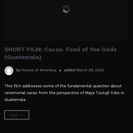
SHORT FILM: Cacao. Food of the Gods
(Guatemala)
by
Voices of Amerikua
added
March 29, 2020
This film addresses some of the fundamental question about
ceremonial cacao from the perspective of Maya Tzutujil tribe in
Guatemala.
VIEW