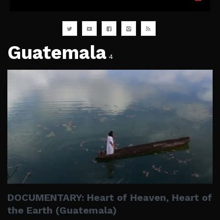
Guatemala
4
DOCUMENTARY: Heart of Heaven, Heart of
the Earth (Guatemala)