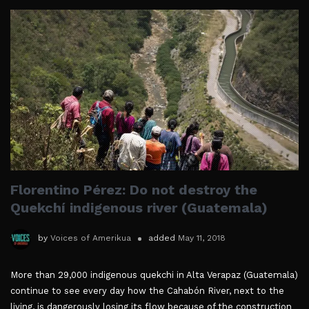
Florentino Pérez: Do not destroy the
Quekchí indigenous river (Guatemala)
by
Voices of Amerikua
added
May 11, 2018
More than 29,000 indigenous quekchi in Alta Verapaz (Guatemala)
continue to see every day how the Cahabón River, next to the
living, is dangerously losing its flow because of the construction