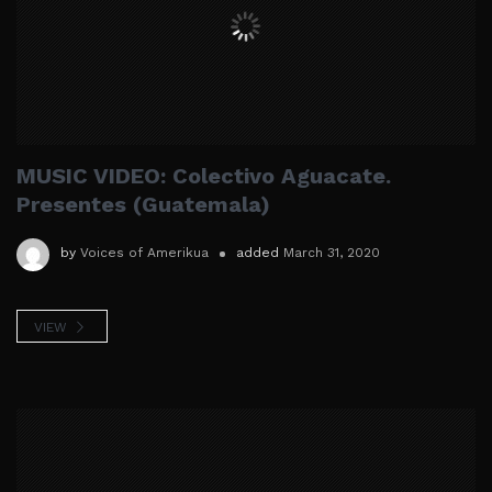
MUSIC VIDEO: Colectivo Aguacate.
Presentes (Guatemala)
by
Voices of Amerikua
added
March 31, 2020
VIEW