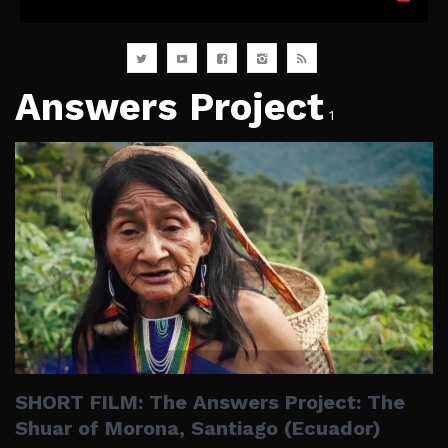
Answers Project
1
SHORT FILM: The Answers Project: The
Shuar of Morona, Santiago (Ecuador)