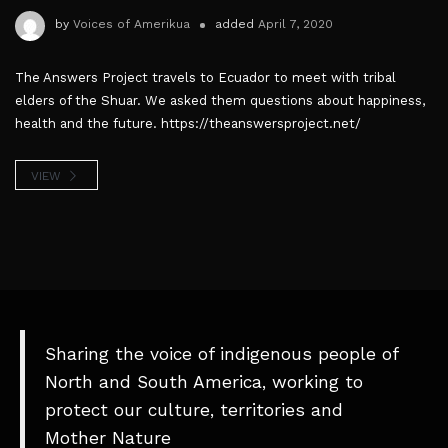
by
Voices of Amerikua
added
April 7, 2020
The Answers Project travels to Ecuador to meet with tribal
elders of the Shuar. We asked them questions about happiness,
health and the future. https://theanswersproject.net/
VIEW
Sharing the voice of indigenous people of
North and South America, working to
protect our culture, territories and
Mother Nature