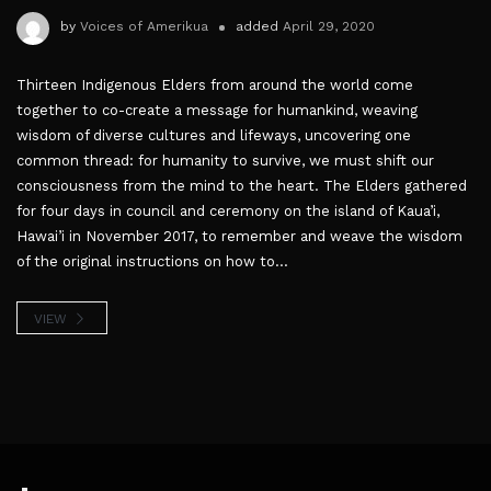
by
Voices of Amerikua
added
April 29, 2020
Thirteen Indigenous Elders from around the world come
together to co-create a message for humankind, weaving
wisdom of diverse cultures and lifeways, uncovering one
common thread: for humanity to survive, we must shift our
consciousness from the mind to the heart. The Elders gathered
for four days in council and ceremony on the island of Kaua’i,
Hawai’i in November 2017, to remember and weave the wisdom
of the original instructions on how to...
VIEW