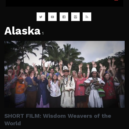
Alaska
1
SHORT FILM: Wisdom Weavers of the
World