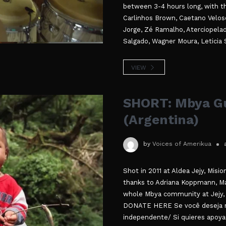
between 3-4 hours long, with the 
Carlinhos Brown, Caetano Veloso
Jorge, Zé Ramalho, Aterciopela
Salgado, Wagner Moura, Leticia S
VIEW
SHORT: Mbya Gu
(Argentina)
by
Voices of Amerikua
Shot in 2011 at Aldea Jejy, Misi
thanks to Adriana Koppmann, Mar
whole Mbya community at Jejy, 
DONATE HERE Se você deseja n
independente/ Si quieres apoya