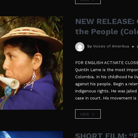
NEW RELEASE: Q
the People (Co
by
Voices of Amerikua
FOR ENGLISH ACTIVATE CLOSED 
Quintín Lame is the most import
Colombia. In his childhood he li
against his people. Begin a rele
indigenous rights. He was jailed
case in court. His movement is t
VIEW
SHORT FILM: “F