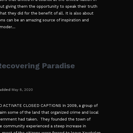
ut giving them the opportunity to speak their truth
t they did for the benefit of all. It is also about
ons can be an amazing source of inspiration and
 moder...
ecovering Paradise
added
May 8, 2020
ACTIVATE CLOSED CAPTIONS In 2009, a group of
claim some of the land that organized crime and local
overnment had taken. They founded the town of
he community experienced a steep increase in
, most of the citizens were forced to leave Xayakalan