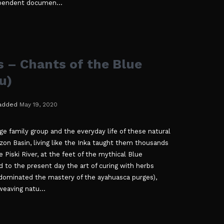
ependent documen...
 – Chants of the Blue
u)
added
May 19, 2020
rge family group and the everyday life of these natural
on Basin, living like the Inka taught them thousands
e Piski River, at the feet of the mythical Blue
to the present day the art of curing with herbs
dominated the mastery of the ayahuasca purges),
eaving natu...