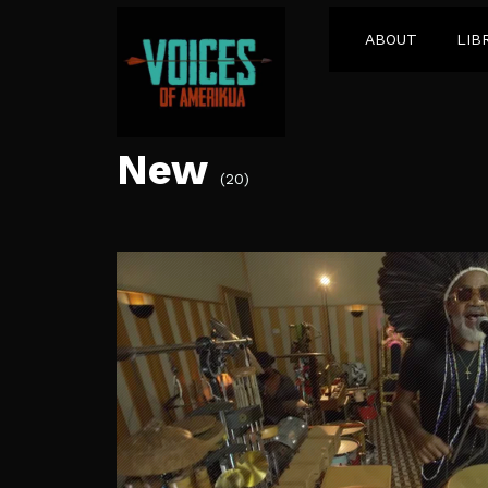
ABOUT
LIB
New
(20)