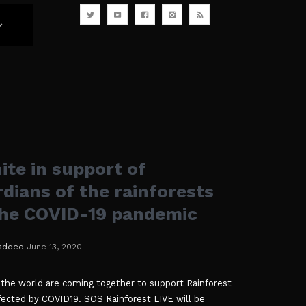
ite in support of
dians of the rainforests
the COVID-19 pandemic
added
June 13, 2020
 the world are coming together to support Rainforest
ected by COVID19. SOS Rainforest LIVE will be