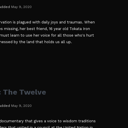
added
May 9, 2020
vation is plagued with daily joys and traumas. When
s missing, her best friend, 16 year old Tokata Iron
ust learn to use her voice for all those who's hurt
nessed by the land that holds us all up.
 The Twelve
added
May 9, 2020
documentary that gives a voice to wisdom traditions
rs that united in a council at the United Nation in