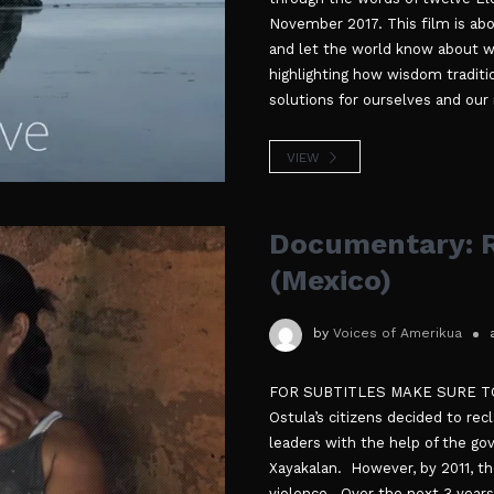
November 2017. This film is abo
and let the world know about wha
highlighting how wisdom traditi
solutions for ourselves and our
VIEW
Documentary: R
(Mexico)
by
Voices of Amerikua
FOR SUBTITLES MAKE SURE TO 
Ostula’s citizens decided to re
leaders with the help of the g
Xayakalan. However, by 2011, t
violence. Over the next 3 years