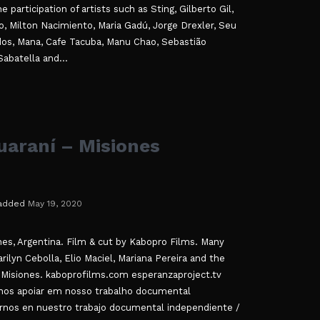
participation of artists such as Sting, Gilberto Gil,
, Milton Nacimiento, Maria Gadú, Jorge Drexler, Seu
dos, Mana, Cafe Tacuba, Manu Chao, Sebastião
abatella and...
araní – Misiones
added
May 19, 2020
ones, Argentina. Film & cut by Kabopro Films. Many
ilyn Cebolla, Elio Maciel, Mariana Pereira and the
Misiones. kaboprofilms.com esperanzaproject.tv
os apoiar em nosso trabalho documental
rnos en nuestro trabajo documental independiente /