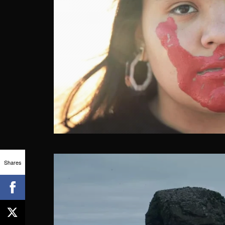
Shares