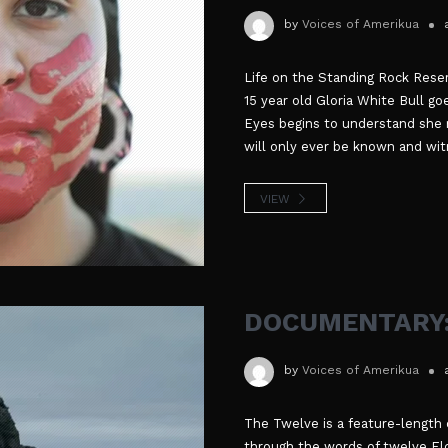
by
Voices of Amerikua
Life on the Standing Rock Reser
15 year old Gloria White Bull goe
Eyes begins to understand she m
will only ever be known and wit
VIEW
DOCUMENTARY:
by
Voices of Amerikua
The Twelve is a feature-length 
through the words of twelve Elde