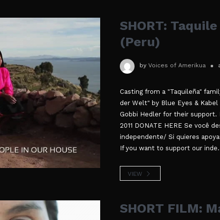
SHORT: Taquile 
(Peru)
by
Voices of Amerikua
Casting from a "Taquileña" fami
der Welt" by Blue Eyes & Kabel
Gobbi Hedler for their support. 
2011 DONATE HERE Se você des
independente/ Si quieres apoya
If you want to support our inde.
VIEW
SHORT FILM: Ma