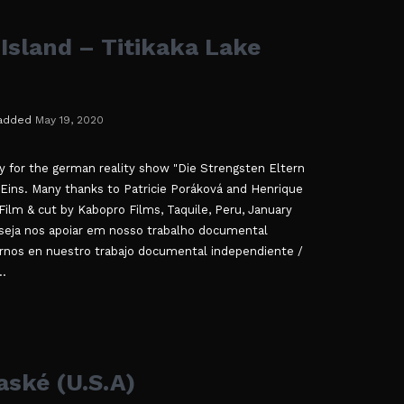
Island – Titikaka Lake
added
May 19, 2020
ly for the german reality show "Die Strengsten Eltern
 Eins. Many thanks to Patricie Poráková and Henrique
Film & cut by Kabopro Films, Taquile, Peru, January
eja nos apoiar em nosso trabalho documental
rnos en nuestro trabajo documental independiente /
..
ské (U.S.A)