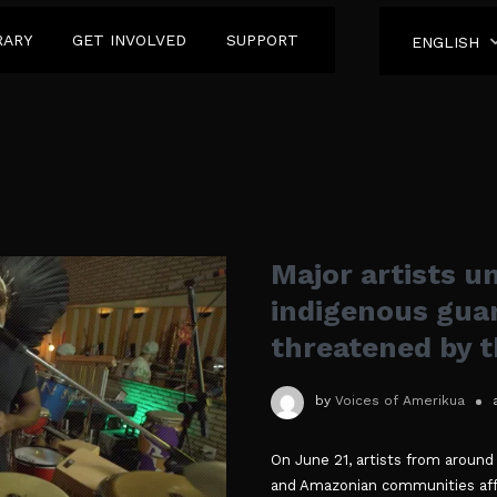
RARY
GET INVOLVED
SUPPORT
ENGLISH
Major artists un
indigenous guar
threatened by 
by
Voices of Amerikua
On June 21, artists from around
and Amazonian communities aff