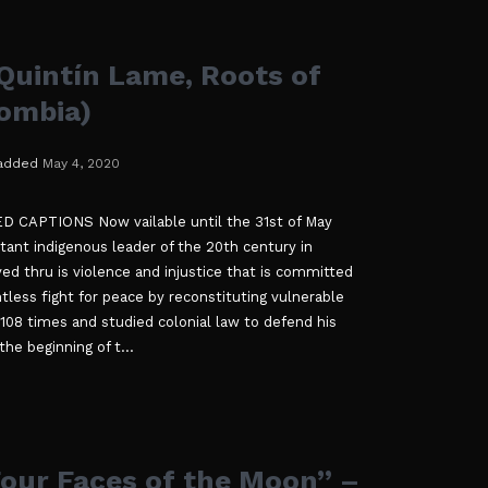
uintín Lame, Roots of
lombia)
added
May 4, 2020
CAPTIONS Now vailable until the 31st of May
ant indigenous leader of the 20th century in
ved thru is violence and injustice that is committed
ntless fight for peace by reconstituting vulnerable
 108 times and studied colonial law to defend his
he beginning of t...
our Faces of the Moon” –