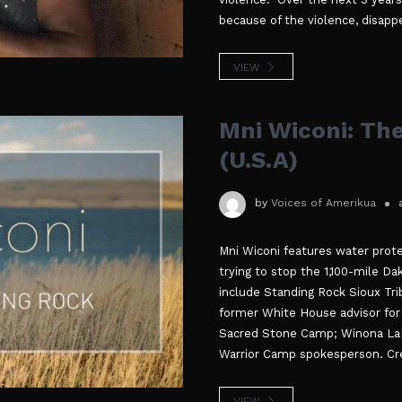
because of the violence, disapp
VIEW
Mni Wiconi: Th
(U.S.A)
by
Voices of Amerikua
Mni Wiconi features water prote
trying to stop the 1,100-mile Da
include Standing Rock Sioux Tri
former White House advisor for 
Sacred Stone Camp; Winona LaDu
Warrior Camp spokesperson. Cre
VIEW