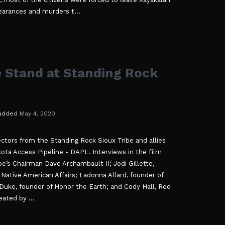
earances and murders t...
e Stand at Standing Rock
added
May 4, 2020
ctors from the Standing Rock Sioux Tribe and allies
kota Access Pipeline - DAPL. Interviews in the film
be’s Chairman Dave Archambault II; Jodi Gillette,
Native American Affairs; Ladonna Allard, founder of
ke, founder of Honor the Earth; and Cody Hall, Red
ated by ...