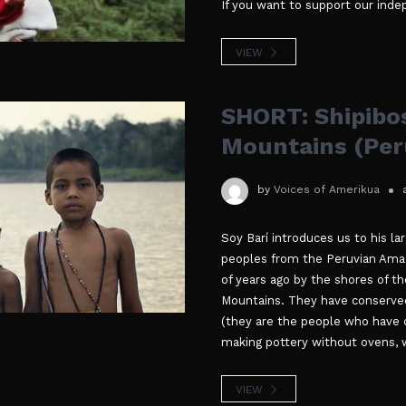
If you want to support our ind
VIEW
SHORT: Shipibos
Mountains (Per
by
Voices of Amerikua
Soy Barí introduces us to his la
peoples from the Peruvian Amaz
of years ago by the shores of th
Mountains. They have conserved 
(they are the people who have 
making pottery without ovens, w
VIEW