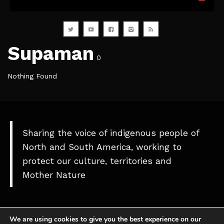
Supaman
0
Nothing Found
Sharing the voice of indigenous people of
North and South America, working to
protect our culture, territories and
Mother Nature
We are using cookies to give you the best experience on our