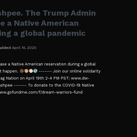
hpee. The Trump Admin
ase a Native American
ing a global pandemic
added
April 14, 2020
ase a Native American reservation during a global
at happen.
------- Join our online solidarity
oag Nation on April 19th 2-4 PM PST: www.dw-
hpee ------- To donate to the COVID-19 Native
//www.gofundme.com/f/dream-warriors-fund