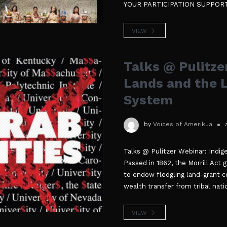
YOUR PARTICIPATION SUPPOR
VIEW
Talks @ Pulitze
Lands and the 
System
by
Voices of Amerikua
Talks @ Pulitzer Webinar: Indi
Passed in 1862, the Morrill Act g
to endow fledgling land-grant co
wealth transfer from tribal nati
VIEW