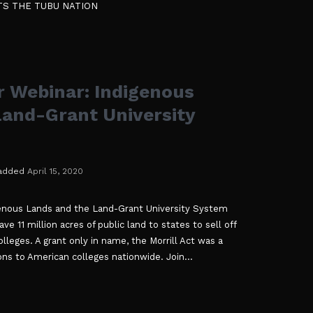
TS THE TUBU NATION
r Webinar: Indigenous
Land-Grant University
added
April 15, 2020
genous Lands and the Land-Grant University System
ave 11 million acres of public land to states to sell off
lleges. A grant only in name, the Morrill Act was a
ons to American colleges nationwide. Join...