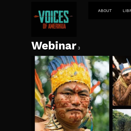
ABOUT
LIB
Webinar
3