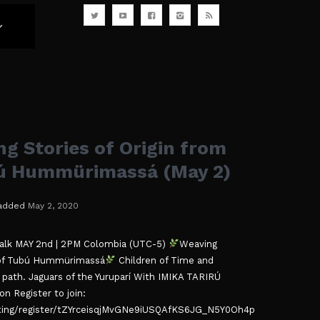
g Stories of Origin from
bú Hummürimassá (May 2)
added
May 2, 2020
Talk MAY 2nd | 2PM Colombia (UTC-5)
Weaving
a of Tubú Hummürimassá
Children of Time and
path. Jaguars of the Yuruparí With IMIKA TARIRÚ ​​
n Register to join:
ing/register/tZYrceisqjMvGNe9iUSQAfKS6JG_N5Y0Oh4p