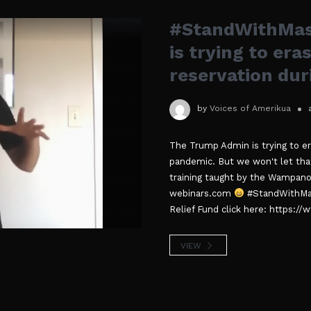
#StandWithMas
is trying to er
reservation dur
by
Voices of Amerikua
The Trump Admin is trying to er
pandemic. But we won't let th
training taught by the Wampan
webinars.com
#StandWithMas
Relief Fund click here: https:
VIEW