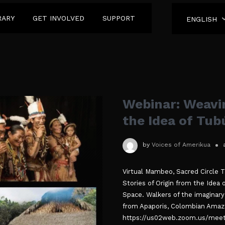
RARY
GET INVOLVED
SUPPORT
ENGLISH
Webinar: Weavin
the Idea of Tu
by
Voices of Amerikua
Virtual Mambeo, Sacred Circle 
Stories of Origin from the Ide
Space. Walkers of the imaginary 
from Apaporis, Colombian Amazo
https://us02web.zoom.us/meet