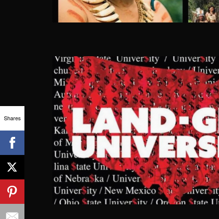
Shares