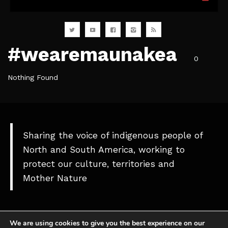
#wearemaunakea⠀
0
Nothing Found
Sharing the voice of indigenous people of
North and South America, working to
protect our culture, territories and
Mother Nature
We are using cookies to give you the best experience on our