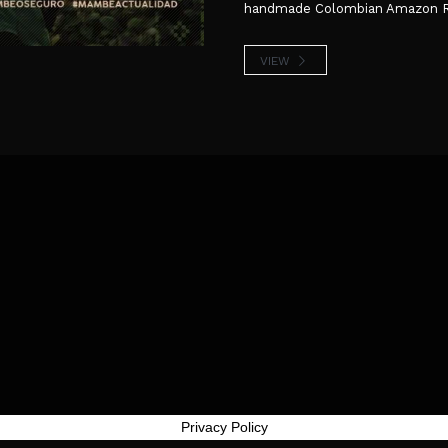
handmade Colombian Amazon Reli
VIEW
Privacy Policy