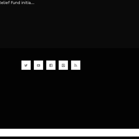
ef Fund initia...