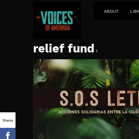
ABOUT
LIB
relief fund
1
Shares