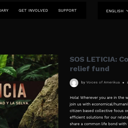
RARY
GET INVOLVED
SUPPORT
ENGLISH
SOS LETICIA: C
relief fund
by
Voices of Amerikua
Hola! Wherever you are in the w
join us with economical/humanit
citizen based collective focus o
efficient solutions for our rel
share a common life bond with 