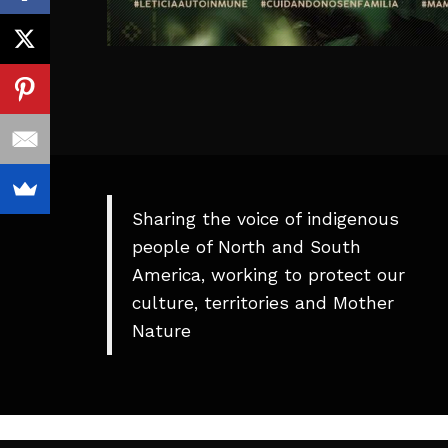
Sharing the voice of indigenous
people of North and South
America, working to protect our
culture, territories and Mother
Nature
Theme
developed