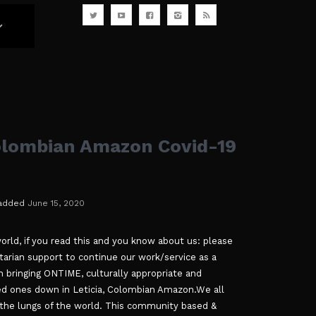
olombian Amazon Covid-19
added
June 15, 2020
orld, if you read this and you know about us: please
arian support to continue our work/service as a
n bringing ONTIME, culturally appropriate and
ated ones down in Leticia, Colombian Amazon.We all
the lungs of the world. This community based &