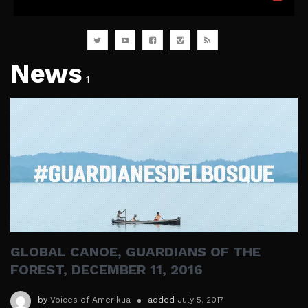
News
1
GLOBAL CANOE, GUARDIANS OF THE
FOREST, DECEMBER 11, 2016
by
Voices of Amerikua
added
July 5, 2017