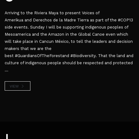
Arriving to the Riviera Maya to present Voices of
Amerikua and Derechos de la Madre Tierra as part of the #COP13
side events. Sunday I will be supporting indigenous peoples of
Mesoamerica and the Amazon in the Global Canoe even which
will take place in Cancun México, to tell the leaders and decision
makers that we are the
best #GuardiansOfTheForestand #Biodiversity. That the land and
culture of indigenous people should be respected and protected
...
VIEW