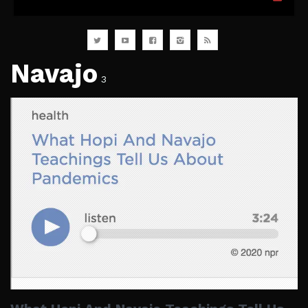
Navajo
3