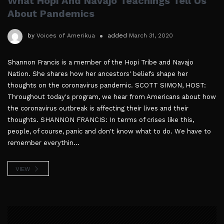
What Hopi And Navajo Teachings Tell Us
About Pandemics
by
Voices of Amerikua
added
March 31, 2020
Shannon Francis is a member of the Hopi Tribe and Navajo
Nation. She shares how her ancestors' beliefs shape her
thoughts on the coronavirus pandemic. SCOTT SIMON, HOST:
Throughout today's program, we hear from Americans about how
the coronavirus outbreak is affecting their lives and their
thoughts. SHANNON FRANCIS: In terms of crises like this,
people, of course, panic and don't know what to do. We have to
remember everythin...
VIEW