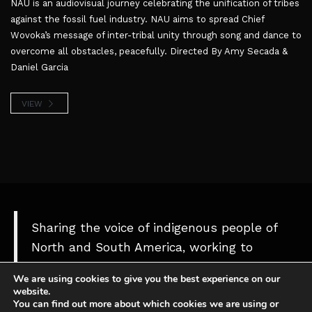
NAU is an audiovisual journey celebrating the unification of tribes
against the fossil fuel industry. NAU aims to spread Chief
Wovoka’s message of inter-tribal unity through song and dance to
overcome all obstacles, peacefully. Directed By Amy Secada &
Daniel Garcia
VIEW
Sharing the voice of indigenous people of
North and South America, working to
protect our culture, territories and
We are using cookies to give you the best experience on our
Mother Nature
website.
You can find out more about which cookies we are using or