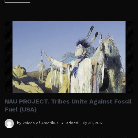
NAU PROJECT. Tribes Unite Against Fossil
Fuel (USA)
by
Voices of Amerikua
added
July 30, 2017