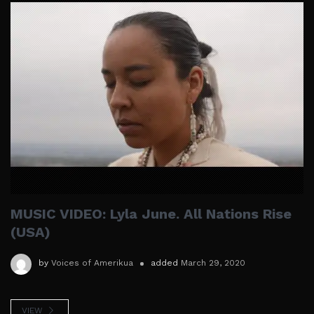
MUSIC VIDEO: Lyla June. All Nations Rise
(USA)
by
Voices of Amerikua
added
March 29, 2020
VIEW