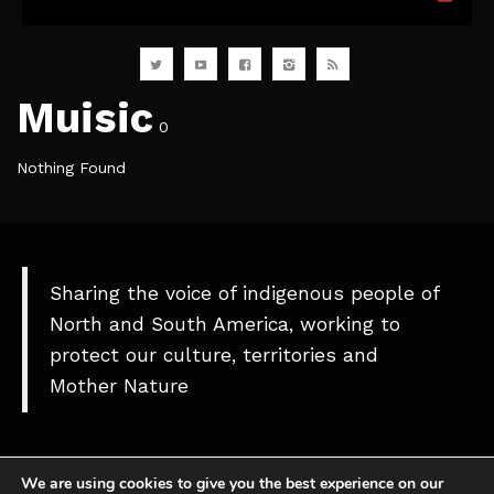
Muisic
0
Nothing Found
Sharing the voice of indigenous people of
North and South America, working to
protect our culture, territories and
Mother Nature
We are using cookies to give you the best experience on our