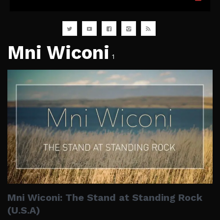
Mni Wiconi
1
Mni Wiconi: The Stand at Standing Rock
(U.S.A)