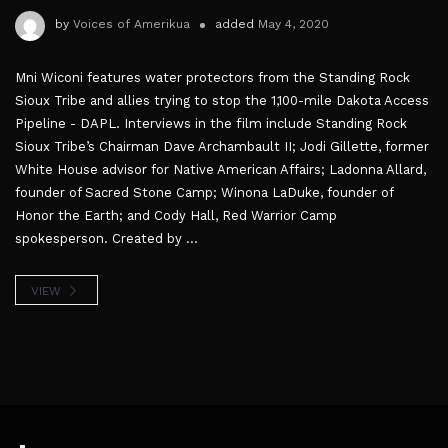
by
Voices of Amerikua
added
May 4, 2020
Mni Wiconi features water protectors from the Standing Rock
Sioux Tribe and allies trying to stop the 1,100-mile Dakota Access
Pipeline - DAPL. Interviews in the film include Standing Rock
Sioux Tribe’s Chairman Dave Archambault II; Jodi Gillette, former
White House advisor for Native American Affairs; Ladonna Allard,
founder of Sacred Stone Camp; Winona LaDuke, founder of
Honor the Earth; and Cody Hall, Red Warrior Camp
spokesperson. Created by ...
VIEW