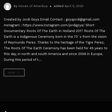
by
Voices of Amerikua
added
April 5, 2020
Created by Jordi Goya Email Contact : goyajordi@gmail.com
Instagram : https://www.instagram.com/jordigoya/ Short
Documentary Roots Of The Earth In Holland 2017 Roots Of The
Earth is a Indigenous Ceremony born in the 70´s from the vision
of Reymundo Perez. Thanks to the heritage of the Tigre Perez,
The Roots Of The Earth Ceremony has been held for 45 years to
this day, in north and south America and since 2009 in Europe.
During this period of t...
VIEW