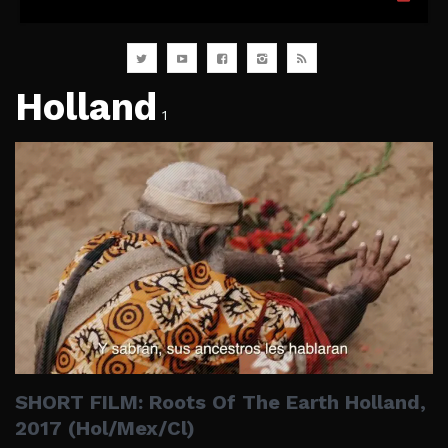
Holland
1
SHORT FILM: Roots Of The Earth Holland,
2017 (Hol/Mex/Cl)